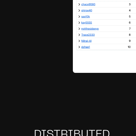
DISTRIBUTED