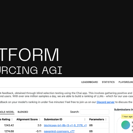
ATFORM
RCING AGI