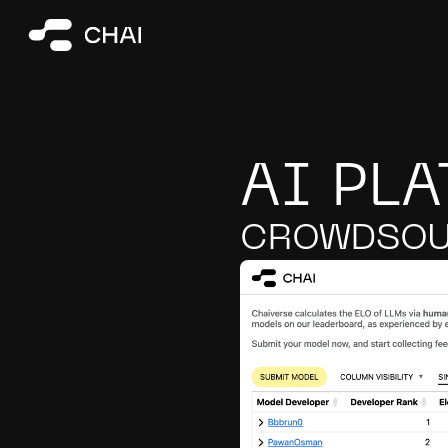
AI PL
CROWDSOU