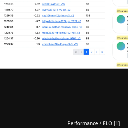
Performance / ELO [1]