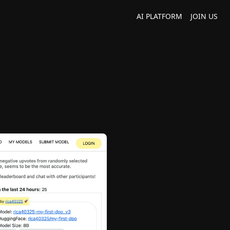
AI PLATFORM
JOIN US